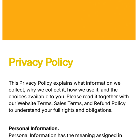
Privacy Policy
This Privacy Policy explains what information we
collect, why we collect it, how we use it, and the
choices available to you. Please read it together with
our Website Terms, Sales Terms, and Refund Policy
to understand your full rights and obligations.
Personal Information.
Personal Information has the meaning assigned in