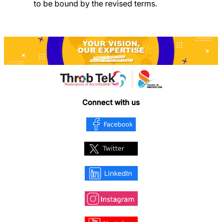
to be bound by the revised terms.
Connect with us