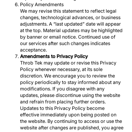
Policy
Amendments
We may revise this statement to reflect legal
changes, technological advances, or business
adjustments. A “last updated” date will appear
at the top. Material updates may be highlighted
by banner or email notice. Continued use of
our services after such changes indicates
acceptance.
Amendments to Privacy Policy
Throb Tek may update or revise this Privacy
Policy whenever necessary, at its sole
discretion. We encourage you to review the
policy periodically to stay informed about any
modifications. If you disagree with any
updates, please discontinue using the website
and refrain from placing further orders.
Updates to this Privacy Policy become
effective immediately upon being posted on
the website. By continuing to access or use the
website after changes are published, you agree