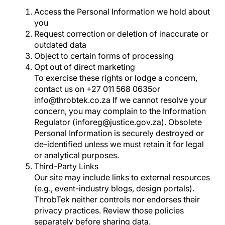
Access the Personal Information we hold about
you
Request correction or deletion of inaccurate or
outdated data
Object to certain forms of processing
Opt out of direct marketing
To exercise these rights or lodge a concern,
contact us on +27 011 568 0635or
info@throbtek.co.za If we cannot resolve your
concern, you may complain to the Information
Regulator (inforeg@justice.gov.za). Obsolete
Personal Information is securely destroyed or
de-identified unless we must retain it for legal
or analytical purposes.
Third-Party Links
Our site may include links to external resources
(e.g., event-industry blogs, design portals).
ThrobTek neither controls nor endorses their
privacy practices. Review those policies
separately before sharing data.