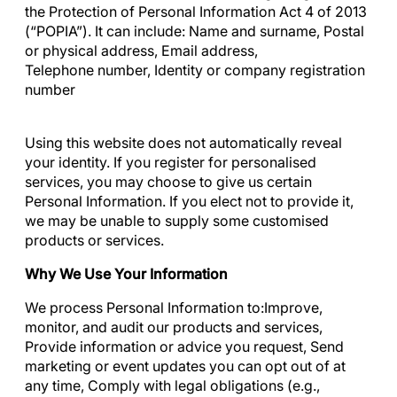
the Protection of Personal Information Act 4 of 2013
(“POPIA”). It can include: Name and surname, Postal
or physical address, Email address,
Telephone number, Identity or company registration
number
Using this website does not automatically reveal
your identity. If you register for personalised
services, you may choose to give us certain
Personal Information. If you elect not to provide it,
we may be unable to supply some customised
products or services.
Why We Use Your Information
We process Personal Information to:Improve,
monitor, and audit our products and services,
Provide information or advice you request, Send
marketing or event updates you can opt out of at
any time, Comply with legal obligations (e.g.,