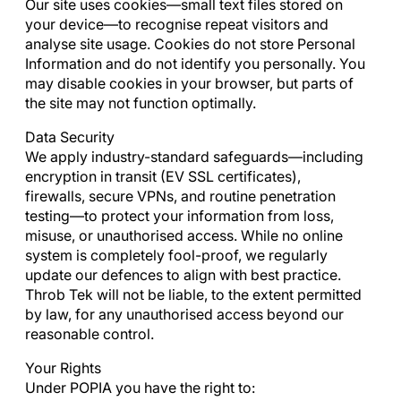
Our site uses cookies—small text files stored on
your device—to recognise repeat visitors and
analyse site usage. Cookies do not store Personal
Information and do not identify you personally. You
may disable cookies in your browser, but parts of
the site may not function optimally.
Data Security
We apply industry-standard safeguards—including
encryption in transit (EV SSL certificates),
firewalls, secure VPNs, and routine penetration
testing—to protect your information from loss,
misuse, or unauthorised access. While no online
system is completely fool-proof, we regularly
update our defences to align with best practice.
Throb Tek will not be liable, to the extent permitted
by law, for any unauthorised access beyond our
reasonable control.
Your Rights
Under POPIA you have the right to: