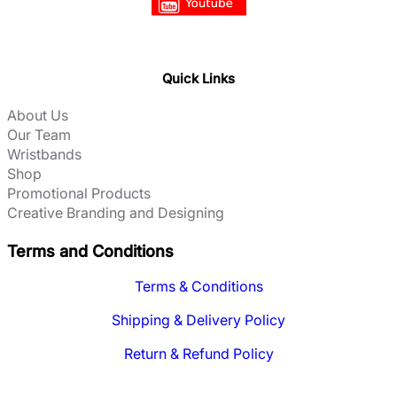
Quick Links
About Us
Our Team
Wristbands
Shop
Promotional Products
Creative Branding and Designing
Terms and Conditions
Terms & Conditions
Shipping & Delivery Policy
Return & Refund Policy