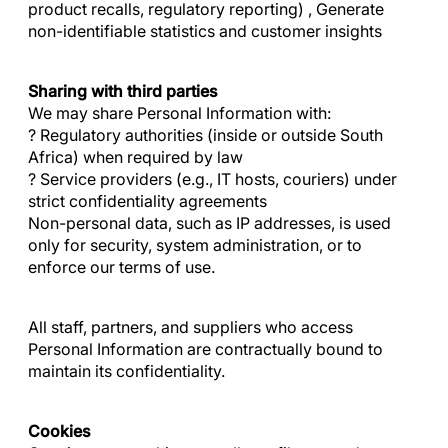
product recalls, regulatory reporting) , Generate
non-identifiable statistics and customer insights
Sharing with third parties
We may share Personal Information with:
? Regulatory authorities (inside or outside South
Africa) when required by law
? Service providers (e.g., IT hosts, couriers) under
strict confidentiality agreements
Non-personal data, such as IP addresses, is used
only for security, system administration, or to
enforce our terms of use.
All staff, partners, and suppliers who access
Personal Information are contractually bound to
maintain its confidentiality.
Cookies